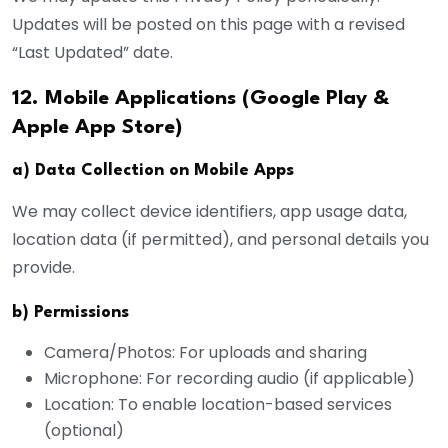
Updates will be posted on this page with a revised
“Last Updated” date.
12. Mobile Applications (Google Play &
Apple App Store)
a) Data Collection on Mobile Apps
We may collect device identifiers, app usage data,
location data (if permitted), and personal details you
provide.
b) Permissions
Camera/Photos: For uploads and sharing
Microphone: For recording audio (if applicable)
Location: To enable location-based services
(optional)