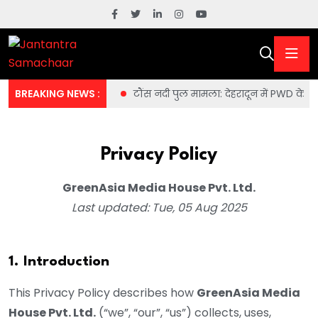
 वॉशिंग मशीन की राजनीति
BREAKING NEWS :
टौंस नदी पुल मामला: देहरादून में PWD के 
Privacy Policy
GreenAsia Media House Pvt. Ltd.
Last updated: Tue, 05 Aug 2025
1. Introduction
This Privacy Policy describes how
GreenAsia Media
House Pvt. Ltd.
(“we”, “our”, “us”) collects, uses,