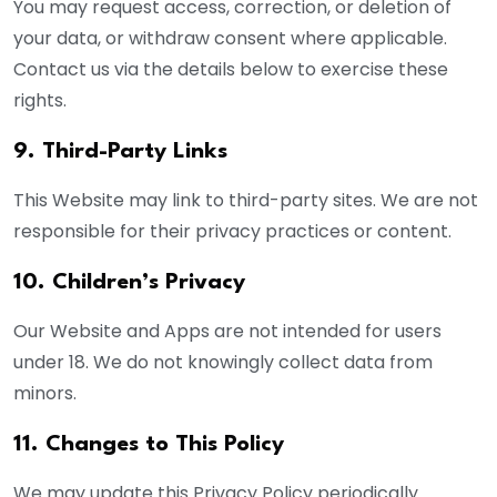
You may request access, correction, or deletion of
your data, or withdraw consent where applicable.
Contact us via the details below to exercise these
rights.
9. Third-Party Links
This Website may link to third-party sites. We are not
responsible for their privacy practices or content.
10. Children’s Privacy
Our Website and Apps are not intended for users
under 18. We do not knowingly collect data from
minors.
11. Changes to This Policy
We may update this Privacy Policy periodically.