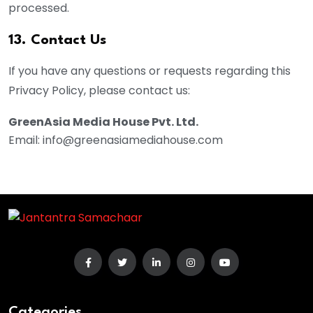
processed.
13. Contact Us
If you have any questions or requests regarding this
Privacy Policy, please contact us:
GreenAsia Media House Pvt. Ltd.
Email: info@greenasiamediahouse.com
Categories