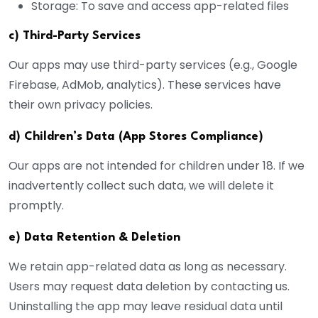
Storage: To save and access app-related files
c) Third-Party Services
Our apps may use third-party services (e.g., Google
Firebase, AdMob, analytics). These services have
their own privacy policies.
d) Children’s Data (App Stores Compliance)
Our apps are not intended for children under 18. If we
inadvertently collect such data, we will delete it
promptly.
e) Data Retention & Deletion
We retain app-related data as long as necessary.
Users may request data deletion by contacting us.
Uninstalling the app may leave residual data until