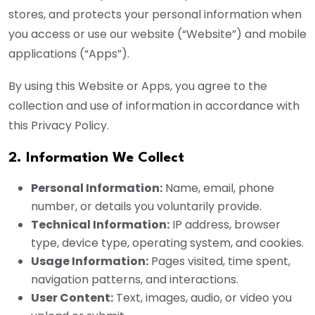
stores, and protects your personal information when
you access or use our website (“Website”) and mobile
applications (“Apps”).
By using this Website or Apps, you agree to the
collection and use of information in accordance with
this Privacy Policy.
2. Information We Collect
Personal Information:
Name, email, phone
number, or details you voluntarily provide.
Technical Information:
IP address, browser
type, device type, operating system, and cookies.
Usage Information:
Pages visited, time spent,
navigation patterns, and interactions.
User Content:
Text, images, audio, or video you