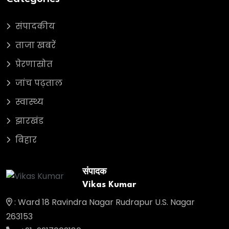
संपादकीय
ताजा खबरें
प्रेरणास्रोत
जांच पढ़ताल
स्वास्थ्य
झारखंड
बिहार
संपादक
Vikas Kumar
: Ward 18 Ravindra Nagar Rudrapur U.S. Nagar
263153