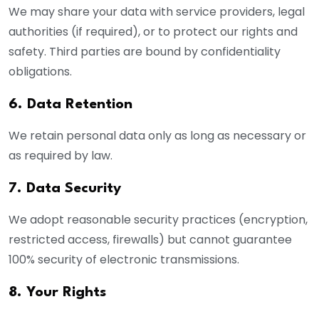
We may share your data with service providers, legal
authorities (if required), or to protect our rights and
safety. Third parties are bound by confidentiality
obligations.
6. Data Retention
We retain personal data only as long as necessary or
as required by law.
7. Data Security
We adopt reasonable security practices (encryption,
restricted access, firewalls) but cannot guarantee
100% security of electronic transmissions.
8. Your Rights