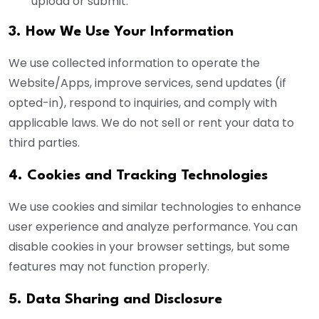
upload or submit.
3. How We Use Your Information
We use collected information to operate the
Website/Apps, improve services, send updates (if
opted-in), respond to inquiries, and comply with
applicable laws. We do not sell or rent your data to
third parties.
4. Cookies and Tracking Technologies
We use cookies and similar technologies to enhance
user experience and analyze performance. You can
disable cookies in your browser settings, but some
features may not function properly.
5. Data Sharing and Disclosure